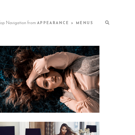
 Top Navigation from
APPEARANCE > MENUS