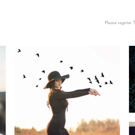
Please register